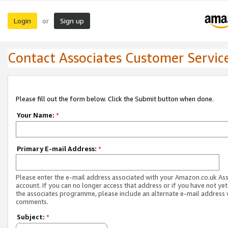
Login
Sign up
or
Contact Associates Customer Servic
Please fill out the form below. Click the Submit button when done.
Your Name:
*
Primary E-mail Address:
*
Please enter the e-mail address associated with your Amazon.co.uk As
account. If you can no longer access that address or if you have not yet
the associates programme, please include an alternate e-mail address 
comments.
Subject:
*