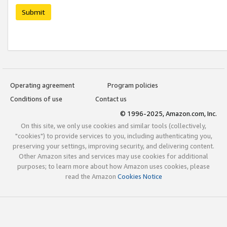
Submit
Operating agreement
Program policies
Conditions of use
Contact us
© 1996-2025, Amazon.com, Inc.
On this site, we only use cookies and similar tools (collectively,
"cookies") to provide services to you, including authenticating you,
preserving your settings, improving security, and delivering content.
Other Amazon sites and services may use cookies for additional
purposes; to learn more about how Amazon uses cookies, please
read the Amazon
Cookies Notice