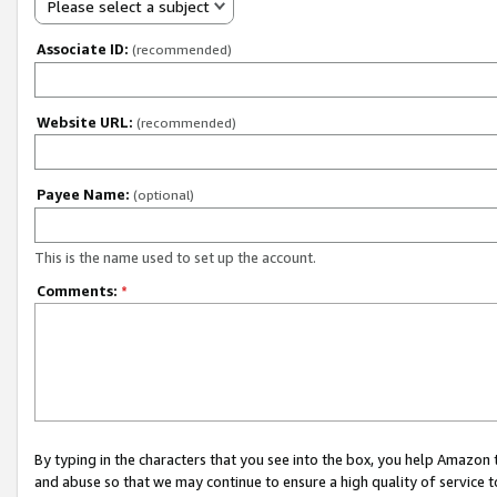
Please select a subject
Associate ID:
(recommended)
Website URL:
(recommended)
Payee Name:
(optional)
This is the name used to set up the account.
Comments:
*
By typing in the characters that you see into the box, you help Amazon
and abuse so that we may continue to ensure a high quality of service t