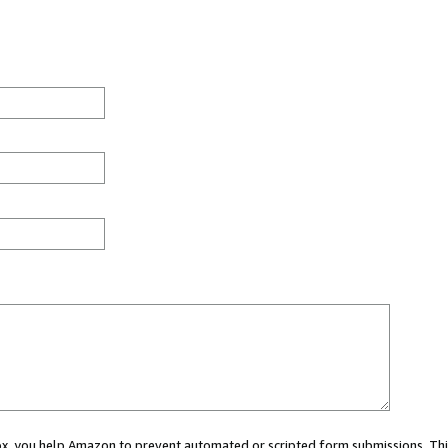
 box, you help Amazon to prevent automated or scripted form submissions. Thi