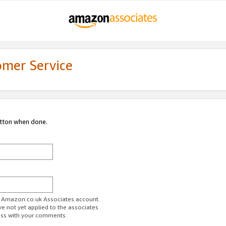
omer Service
utton when done.
ur Amazon.co.uk Associates account.
ve not yet applied to the associates
ess with your comments.