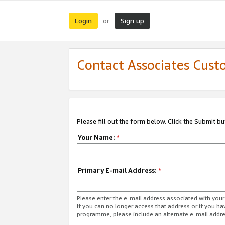
Login
Sign up
or
Contact Associates Cust
Please fill out the form below. Click the Submit b
Your Name:
*
Primary E-mail Address:
*
Please enter the e-mail address associated with yo
If you can no longer access that address or if you ha
programme, please include an alternate e-mail addr