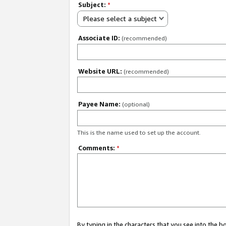
Subject:
*
Please select a subject
Associate ID:
(recommended)
Website URL:
(recommended)
Payee Name:
(optional)
This is the name used to set up the account.
Comments:
*
By typing in the characters that you see into the