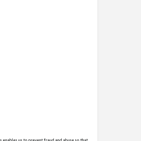
s enables us to prevent fraud and abuse so that