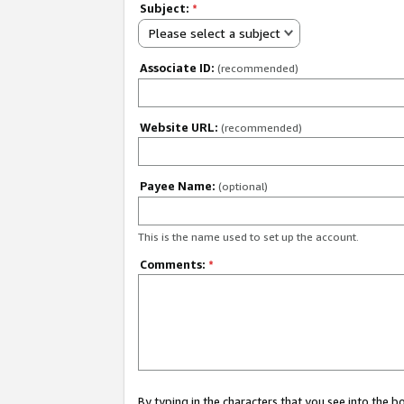
Subject:
*
Please select a subject
Associate ID:
(recommended)
Website URL:
(recommended)
Payee Name:
(optional)
This is the name used to set up the account.
Comments:
*
By typing in the characters that you see into the