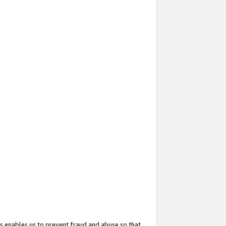
s enables us to prevent fraud and abuse so that