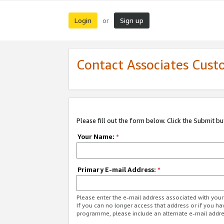
Login
Sign up
or
Contact Associates Cust
Please fill out the form below. Click the Submit b
Your Name:
*
Primary E-mail Address:
*
Please enter the e-mail address associated with yo
If you can no longer access that address or if you ha
programme, please include an alternate e-mail addr