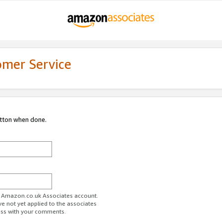
omer Service
utton when done.
ur Amazon.co.uk Associates account.
ve not yet applied to the associates
ess with your comments.