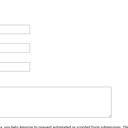
 box, you help Amazon to prevent automated or scripted form submissions. Thi