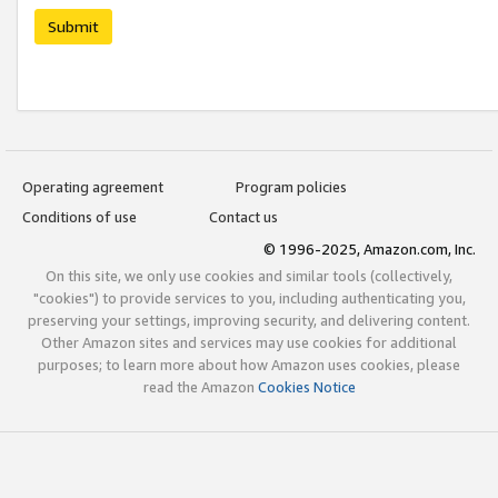
Submit
Operating agreement
Program policies
Conditions of use
Contact us
© 1996-2025, Amazon.com, Inc.
On this site, we only use cookies and similar tools (collectively,
"cookies") to provide services to you, including authenticating you,
preserving your settings, improving security, and delivering content.
Other Amazon sites and services may use cookies for additional
purposes; to learn more about how Amazon uses cookies, please
read the Amazon
Cookies Notice