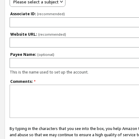
Please select a subject
Associate ID:
(recommended)
Website URL:
(recommended)
Payee Name:
(optional)
This is the name used to set up the account.
Comments:
*
By typing in the characters that you see into the box, you help Amazon
and abuse so that we may continue to ensure a high quality of service t