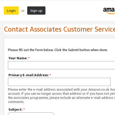
Login
Sign up
or
Contact Associates Customer Servic
Please fill out the form below. Click the Submit button when done.
Your Name:
*
Primary E-mail Address:
*
Please enter the e-mail address associated with your Amazon.co.uk As
account. If you can no longer access that address or if you have not yet
the associates programme, please include an alternate e-mail address 
comments.
Subject:
*