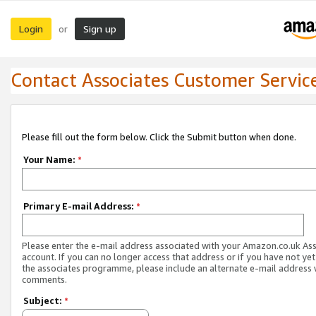
Login
Sign up
or
Contact Associates Customer Servic
Please fill out the form below. Click the Submit button when done.
Your Name:
*
Primary E-mail Address:
*
Please enter the e-mail address associated with your Amazon.co.uk As
account. If you can no longer access that address or if you have not yet
the associates programme, please include an alternate e-mail address 
comments.
Subject:
*