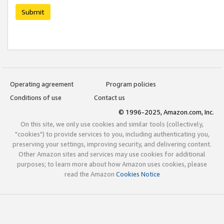
Submit
Operating agreement
Program policies
Conditions of use
Contact us
© 1996-2025, Amazon.com, Inc.
On this site, we only use cookies and similar tools (collectively,
"cookies") to provide services to you, including authenticating you,
preserving your settings, improving security, and delivering content.
Other Amazon sites and services may use cookies for additional
purposes; to learn more about how Amazon uses cookies, please
read the Amazon
Cookies Notice