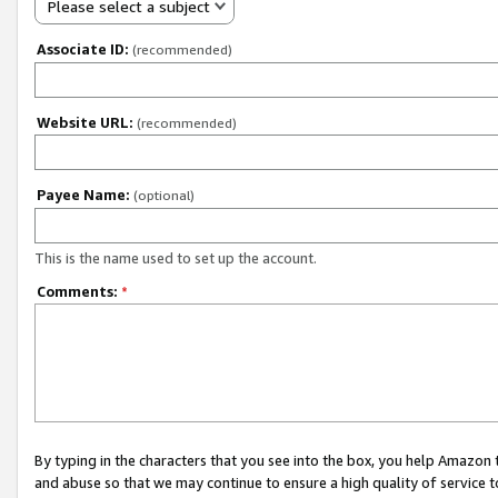
Please select a subject
Associate ID:
(recommended)
Website URL:
(recommended)
Payee Name:
(optional)
This is the name used to set up the account.
Comments:
*
By typing in the characters that you see into the box, you help Amazon
and abuse so that we may continue to ensure a high quality of service t