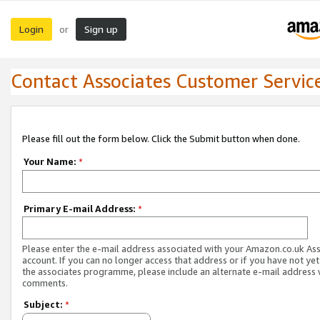
Login
Sign up
or
Contact Associates Customer Servic
Please fill out the form below. Click the Submit button when done.
Your Name:
*
Primary E-mail Address:
*
Please enter the e-mail address associated with your Amazon.co.uk As
account. If you can no longer access that address or if you have not yet
the associates programme, please include an alternate e-mail address 
comments.
Subject:
*