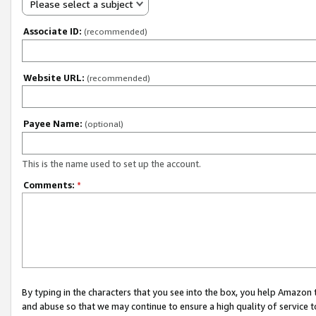
Please select a subject
Associate ID:
(recommended)
Website URL:
(recommended)
Payee Name:
(optional)
This is the name used to set up the account.
Comments:
*
By typing in the characters that you see into the box, you help Amazon
and abuse so that we may continue to ensure a high quality of service t