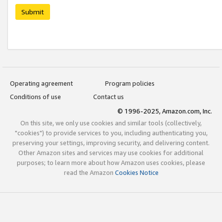
Submit
Operating agreement
Program policies
Conditions of use
Contact us
© 1996-2025, Amazon.com, Inc.
On this site, we only use cookies and similar tools (collectively,
"cookies") to provide services to you, including authenticating you,
preserving your settings, improving security, and delivering content.
Other Amazon sites and services may use cookies for additional
purposes; to learn more about how Amazon uses cookies, please
read the Amazon
Cookies Notice