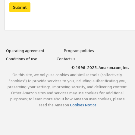
Submit
Operating agreement
Program policies
Conditions of use
Contact us
© 1996-2025, Amazon.com, Inc.
On this site, we only use cookies and similar tools (collectively,
"cookies") to provide services to you, including authenticating you,
preserving your settings, improving security, and delivering content.
Other Amazon sites and services may use cookies for additional
purposes; to learn more about how Amazon uses cookies, please
read the Amazon
Cookies Notice