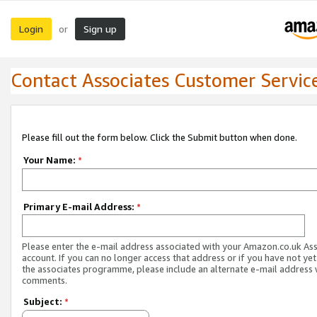
Login
Sign up
or
Contact Associates Customer Servic
Please fill out the form below. Click the Submit button when done.
Your Name:
*
Primary E-mail Address:
*
Please enter the e-mail address associated with your Amazon.co.uk As
account. If you can no longer access that address or if you have not yet
the associates programme, please include an alternate e-mail address 
comments.
Subject:
*