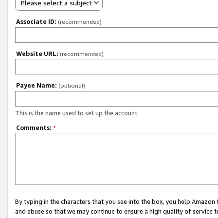
Please select a subject
Associate ID:
(recommended)
Website URL:
(recommended)
Payee Name:
(optional)
This is the name used to set up the account.
Comments:
*
By typing in the characters that you see into the box, you help Amazon
and abuse so that we may continue to ensure a high quality of service t