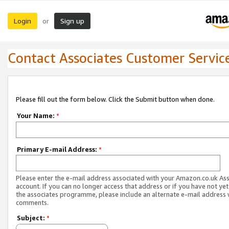
Login
Sign up
or
Contact Associates Customer Servic
Please fill out the form below. Click the Submit button when done.
Your Name:
*
Primary E-mail Address:
*
Please enter the e-mail address associated with your Amazon.co.uk As
account. If you can no longer access that address or if you have not yet
the associates programme, please include an alternate e-mail address 
comments.
Subject:
*