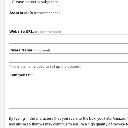
Please select a subject
Associate ID:
(recommended)
Website URL:
(recommended)
Payee Name:
(optional)
This is the name used to set up the account.
Comments:
*
By typing in the characters that you see into the box, you help Amazon
and abuse so that we may continue to ensure a high quality of service t