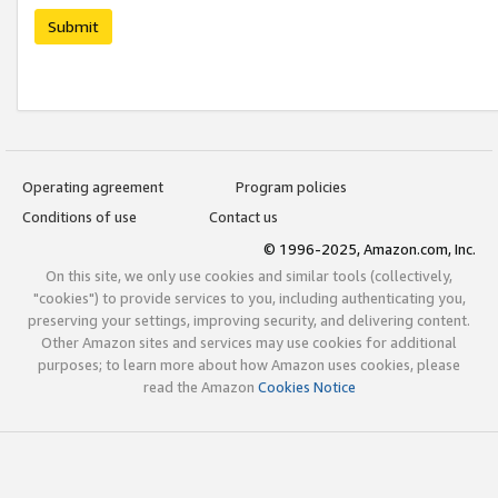
Submit
Operating agreement
Program policies
Conditions of use
Contact us
© 1996-2025, Amazon.com, Inc.
On this site, we only use cookies and similar tools (collectively,
"cookies") to provide services to you, including authenticating you,
preserving your settings, improving security, and delivering content.
Other Amazon sites and services may use cookies for additional
purposes; to learn more about how Amazon uses cookies, please
read the Amazon
Cookies Notice