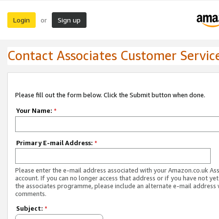
Login
Sign up
or
Contact Associates Customer Servic
Please fill out the form below. Click the Submit button when done.
Your Name:
*
Primary E-mail Address:
*
Please enter the e-mail address associated with your Amazon.co.uk As
account. If you can no longer access that address or if you have not yet
the associates programme, please include an alternate e-mail address 
comments.
Subject:
*