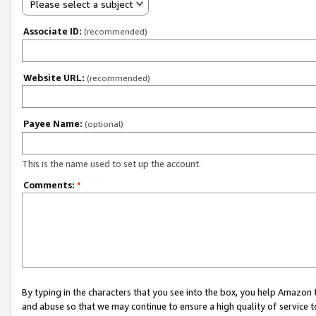
Please select a subject
Associate ID:
(recommended)
Website URL:
(recommended)
Payee Name:
(optional)
This is the name used to set up the account.
Comments:
*
By typing in the characters that you see into the box, you help Amazon
and abuse so that we may continue to ensure a high quality of service t