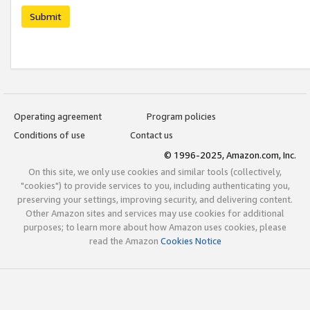
Submit
Operating agreement
Program policies
Conditions of use
Contact us
© 1996-2025, Amazon.com, Inc.
On this site, we only use cookies and similar tools (collectively,
"cookies") to provide services to you, including authenticating you,
preserving your settings, improving security, and delivering content.
Other Amazon sites and services may use cookies for additional
purposes; to learn more about how Amazon uses cookies, please
read the Amazon
Cookies Notice