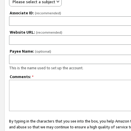
Please select a subject
Associate ID:
(recommended)
Website URL:
(recommended)
Payee Name:
(optional)
This is the name used to set up the account.
Comments:
*
By typing in the characters that you see into the box, you help Amazon
and abuse so that we may continue to ensure a high quality of service t