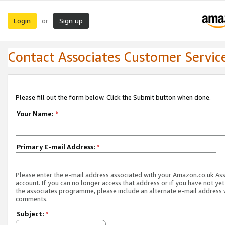
Login
Sign up
or
Contact Associates Customer Servic
Please fill out the form below. Click the Submit button when done.
Your Name:
*
Primary E-mail Address:
*
Please enter the e-mail address associated with your Amazon.co.uk As
account. If you can no longer access that address or if you have not yet
the associates programme, please include an alternate e-mail address 
comments.
Subject:
*