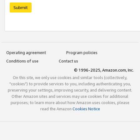
Submit
Operating agreement
Program policies
Conditions of use
Contact us
© 1996-2025, Amazon.com, Inc.
On this site, we only use cookies and similar tools (collectively,
"cookies") to provide services to you, including authenticating you,
preserving your settings, improving security, and delivering content.
Other Amazon sites and services may use cookies for additional
purposes; to learn more about how Amazon uses cookies, please
read the Amazon
Cookies Notice