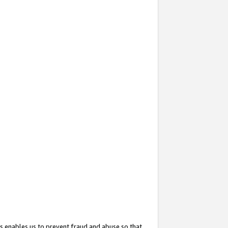
s enables us to prevent fraud and abuse so that