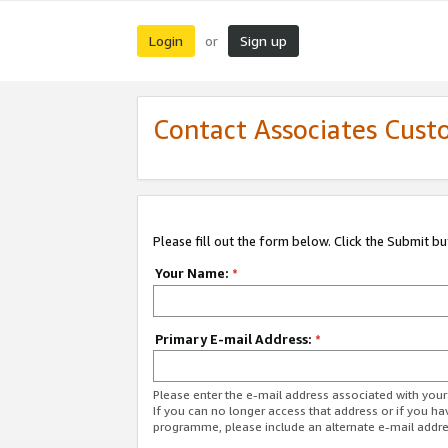
Login
Sign up
or
Contact Associates Cust
Please fill out the form below. Click the Submit b
Your Name:
*
Primary E-mail Address:
*
Please enter the e-mail address associated with yo
If you can no longer access that address or if you ha
programme, please include an alternate e-mail addr