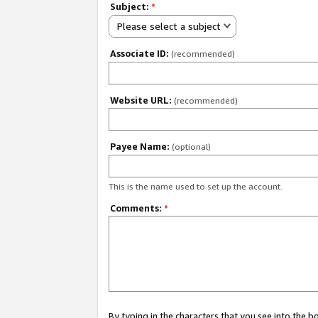
Subject:
*
Please select a subject
Associate ID:
(recommended)
Website URL:
(recommended)
Payee Name:
(optional)
This is the name used to set up the account.
Comments:
*
By typing in the characters that you see into the