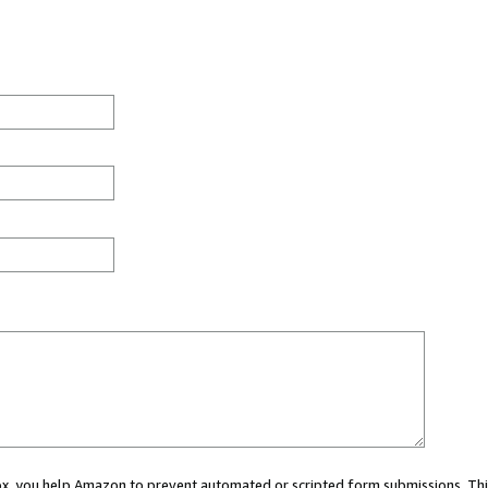
 box, you help Amazon to prevent automated or scripted form submissions. Thi