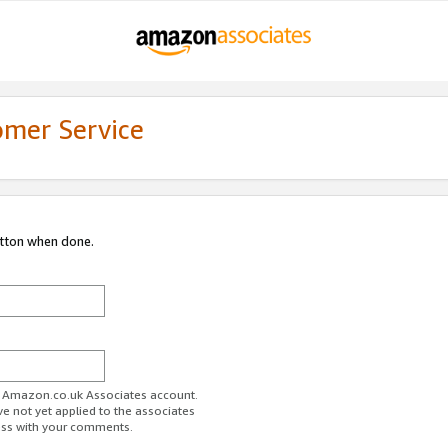
omer Service
utton when done.
ur Amazon.co.uk Associates account.
ve not yet applied to the associates
ess with your comments.