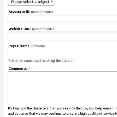
Please select a subject
Associate ID:
(recommended)
Website URL:
(recommended)
Payee Name:
(optional)
This is the name used to set up the account.
Comments:
*
By typing in the characters that you see into the box, you help Amazon
and abuse so that we may continue to ensure a high quality of service t