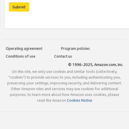
Submit
Operating agreement
Program policies
Conditions of use
Contact us
© 1996-2025, Amazon.com, Inc.
On this site, we only use cookies and similar tools (collectively,
"cookies") to provide services to you, including authenticating you,
preserving your settings, improving security, and delivering content.
Other Amazon sites and services may use cookies for additional
purposes; to learn more about how Amazon uses cookies, please
read the Amazon
Cookies Notice