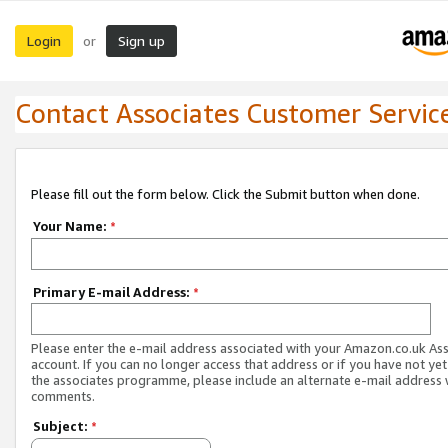
Login
Sign up
or
Contact Associates Customer Servic
Please fill out the form below. Click the Submit button when done.
Your Name:
*
Primary E-mail Address:
*
Please enter the e-mail address associated with your Amazon.co.uk As
account. If you can no longer access that address or if you have not yet
the associates programme, please include an alternate e-mail address 
comments.
Subject:
*