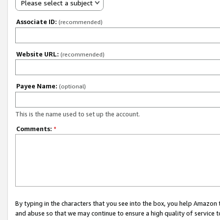
Please select a subject
Associate ID:
(recommended)
Website URL:
(recommended)
Payee Name:
(optional)
This is the name used to set up the account.
Comments:
*
By typing in the characters that you see into the box, you help Amazon
and abuse so that we may continue to ensure a high quality of service t