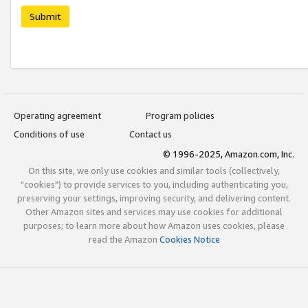
Submit
Operating agreement
Program policies
Conditions of use
Contact us
© 1996-2025, Amazon.com, Inc.
On this site, we only use cookies and similar tools (collectively,
"cookies") to provide services to you, including authenticating you,
preserving your settings, improving security, and delivering content.
Other Amazon sites and services may use cookies for additional
purposes; to learn more about how Amazon uses cookies, please
read the Amazon
Cookies Notice