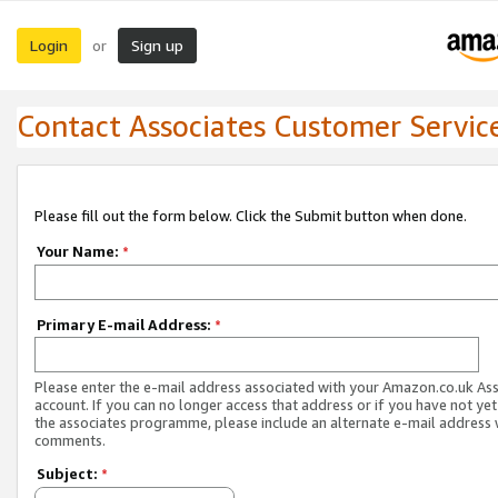
Login
Sign up
or
Contact Associates Customer Servic
Please fill out the form below. Click the Submit button when done.
Your Name:
*
Primary E-mail Address:
*
Please enter the e-mail address associated with your Amazon.co.uk As
account. If you can no longer access that address or if you have not yet
the associates programme, please include an alternate e-mail address 
comments.
Subject:
*