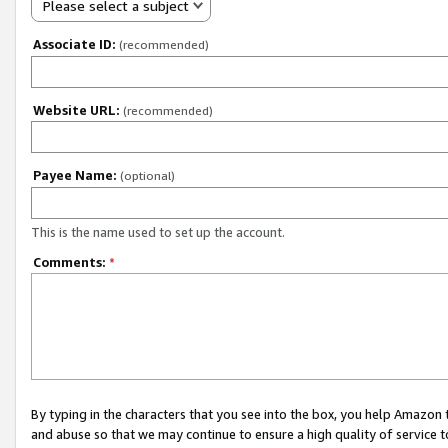
Please select a subject
Associate ID:
(recommended)
Website URL:
(recommended)
Payee Name:
(optional)
This is the name used to set up the account.
Comments:
*
By typing in the characters that you see into the box, you help Amazon
and abuse so that we may continue to ensure a high quality of service t