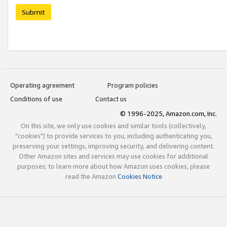
Submit
Operating agreement
Program policies
Conditions of use
Contact us
© 1996-2025, Amazon.com, Inc.
On this site, we only use cookies and similar tools (collectively,
"cookies") to provide services to you, including authenticating you,
preserving your settings, improving security, and delivering content.
Other Amazon sites and services may use cookies for additional
purposes; to learn more about how Amazon uses cookies, please
read the Amazon
Cookies Notice