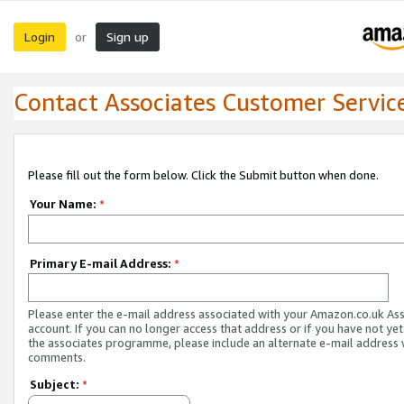
Login
Sign up
or
Contact Associates Customer Servic
Please fill out the form below. Click the Submit button when done.
Your Name:
*
Primary E-mail Address:
*
Please enter the e-mail address associated with your Amazon.co.uk As
account. If you can no longer access that address or if you have not yet
the associates programme, please include an alternate e-mail address 
comments.
Subject:
*