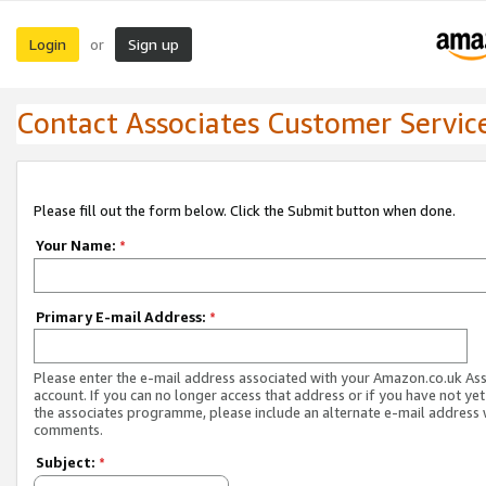
Login
Sign up
or
Contact Associates Customer Servic
Please fill out the form below. Click the Submit button when done.
Your Name:
*
Primary E-mail Address:
*
Please enter the e-mail address associated with your Amazon.co.uk As
account. If you can no longer access that address or if you have not yet
the associates programme, please include an alternate e-mail address 
comments.
Subject:
*