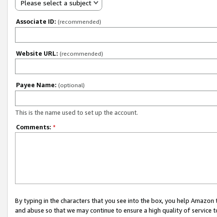
Please select a subject
Associate ID:
(recommended)
Website URL:
(recommended)
Payee Name:
(optional)
This is the name used to set up the account.
Comments:
*
By typing in the characters that you see into the box, you help Amazon
and abuse so that we may continue to ensure a high quality of service t