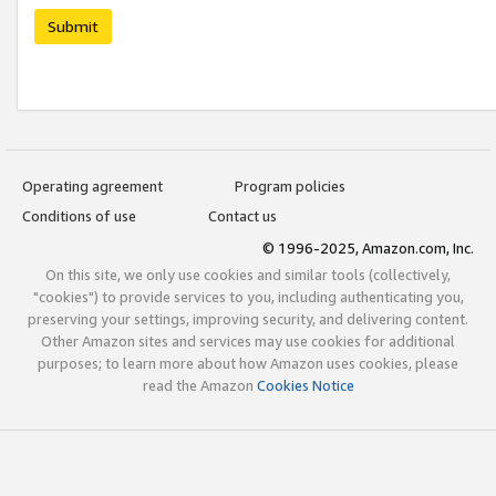
Submit
Operating agreement
Program policies
Conditions of use
Contact us
© 1996-2025, Amazon.com, Inc.
On this site, we only use cookies and similar tools (collectively,
"cookies") to provide services to you, including authenticating you,
preserving your settings, improving security, and delivering content.
Other Amazon sites and services may use cookies for additional
purposes; to learn more about how Amazon uses cookies, please
read the Amazon
Cookies Notice