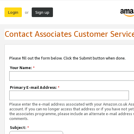
Login
Sign up
or
Contact Associates Customer Servic
Please fill out the form below. Click the Submit button when done.
Your Name:
*
Primary E-mail Address:
*
Please enter the e-mail address associated with your Amazon.co.uk As
account. If you can no longer access that address or if you have not yet
the associates programme, please include an alternate e-mail address 
comments.
Subject:
*