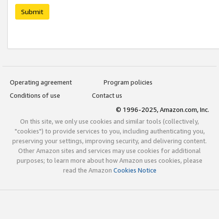
Submit
Operating agreement
Program policies
Conditions of use
Contact us
© 1996-2025, Amazon.com, Inc.
On this site, we only use cookies and similar tools (collectively,
"cookies") to provide services to you, including authenticating you,
preserving your settings, improving security, and delivering content.
Other Amazon sites and services may use cookies for additional
purposes; to learn more about how Amazon uses cookies, please
read the Amazon
Cookies Notice