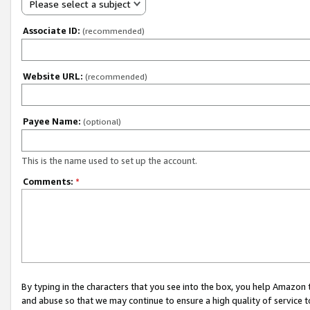
Please select a subject
Associate ID:
(recommended)
Website URL:
(recommended)
Payee Name:
(optional)
This is the name used to set up the account.
Comments:
*
By typing in the characters that you see into the box, you help Amazon
and abuse so that we may continue to ensure a high quality of service t