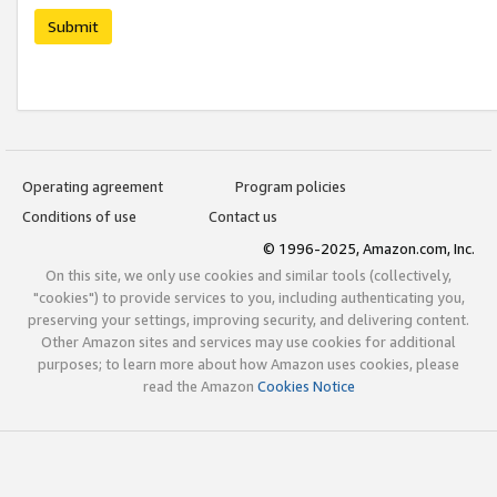
Submit
Operating agreement
Program policies
Conditions of use
Contact us
© 1996-2025, Amazon.com, Inc.
On this site, we only use cookies and similar tools (collectively,
"cookies") to provide services to you, including authenticating you,
preserving your settings, improving security, and delivering content.
Other Amazon sites and services may use cookies for additional
purposes; to learn more about how Amazon uses cookies, please
read the Amazon
Cookies Notice