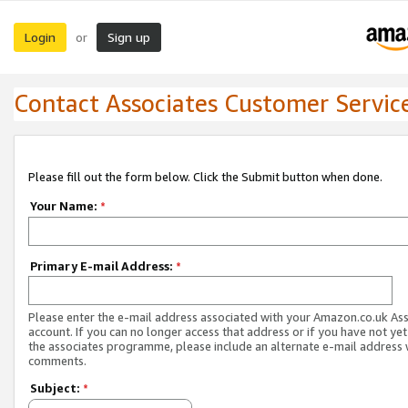
Login
Sign up
or
Contact Associates Customer Servic
Please fill out the form below. Click the Submit button when done.
Your Name:
*
Primary E-mail Address:
*
Please enter the e-mail address associated with your Amazon.co.uk As
account. If you can no longer access that address or if you have not yet
the associates programme, please include an alternate e-mail address 
comments.
Subject:
*