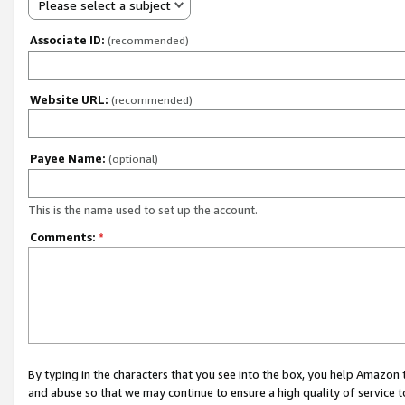
Please select a subject
Associate ID:
(recommended)
Website URL:
(recommended)
Payee Name:
(optional)
This is the name used to set up the account.
Comments:
*
By typing in the characters that you see into the box, you help Amazon
and abuse so that we may continue to ensure a high quality of service t