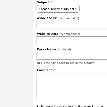
Subject:
*
Please select a subject
Associate ID:
(recommended)
Website URL:
(recommended)
Payee Name:
(optional)
This is the name used to set up the account.
Comments:
*
By typing in the characters that you see into the