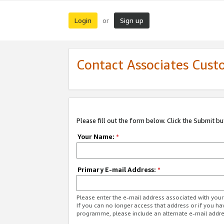
Login
Sign up
or
Contact Associates Cust
Please fill out the form below. Click the Submit b
Your Name:
*
Primary E-mail Address:
*
Please enter the e-mail address associated with yo
If you can no longer access that address or if you ha
programme, please include an alternate e-mail addr