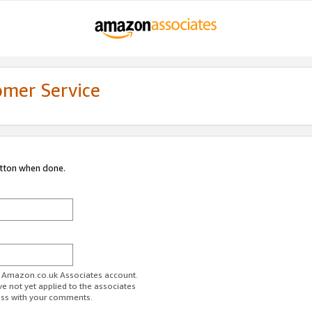
omer Service
utton when done.
ur Amazon.co.uk Associates account.
ve not yet applied to the associates
ess with your comments.