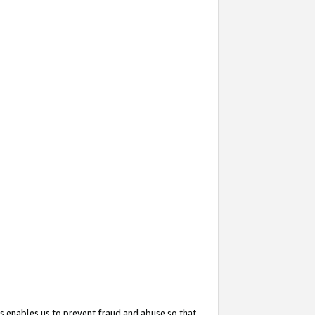
s enables us to prevent fraud and abuse so that