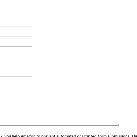
 box, you help Amazon to prevent automated or scripted form submissions. Thi