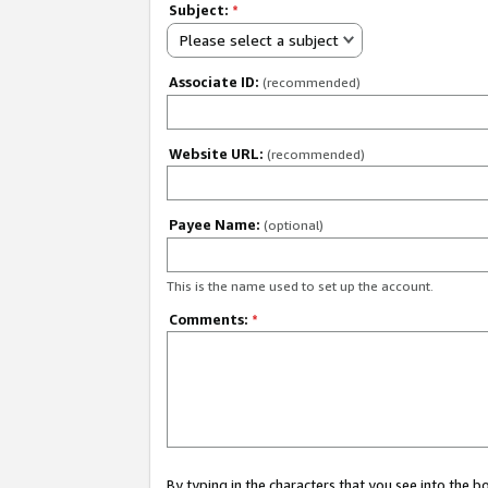
Subject:
*
Please select a subject
Associate ID:
(recommended)
Website URL:
(recommended)
Payee Name:
(optional)
This is the name used to set up the account.
Comments:
*
By typing in the characters that you see into the