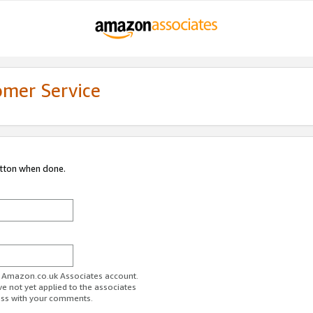
omer Service
utton when done.
ur Amazon.co.uk Associates account.
ve not yet applied to the associates
ess with your comments.