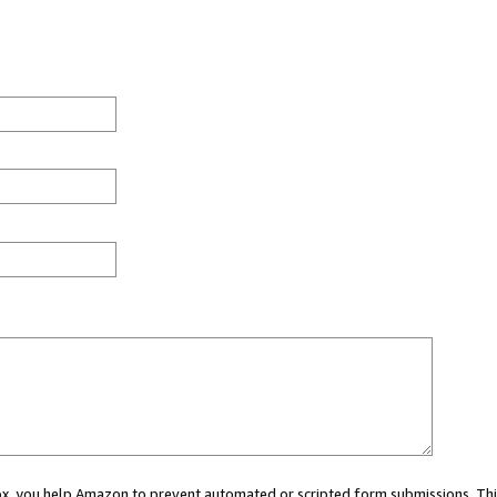
 box, you help Amazon to prevent automated or scripted form submissions. Thi