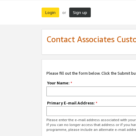
Login
Sign up
or
Contact Associates Cust
Please fill out the form below. Click the Submit b
Your Name:
*
Primary E-mail Address:
*
Please enter the e-mail address associated with yo
If you can no longer access that address or if you ha
programme, please include an alternate e-mail addr