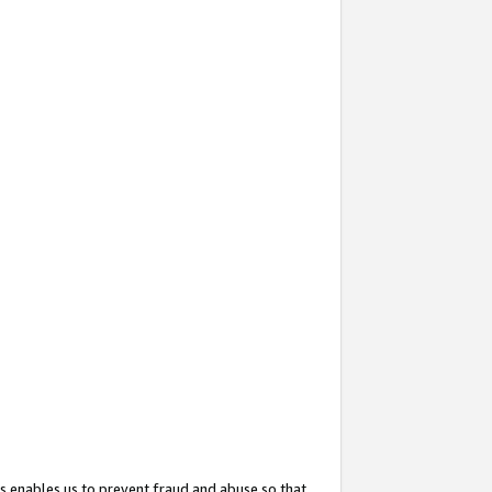
s enables us to prevent fraud and abuse so that