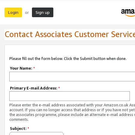
Login
Sign up
or
Contact Associates Customer Servic
Please fill out the form below. Click the Submit button when done.
Your Name:
*
Primary E-mail Address:
*
Please enter the e-mail address associated with your Amazon.co.uk As
account. If you can no longer access that address or if you have not yet
the associates programme, please include an alternate e-mail address 
comments.
Subject:
*