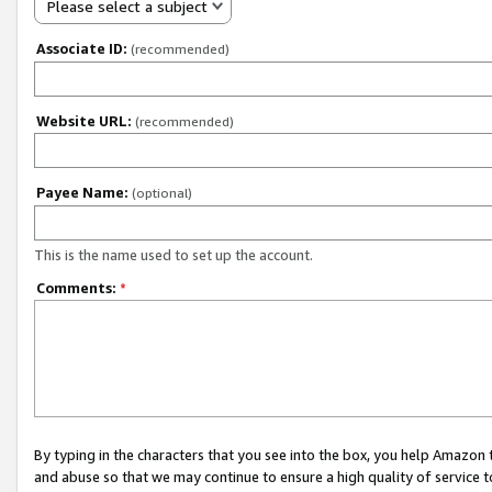
Please select a subject
Associate ID:
(recommended)
Website URL:
(recommended)
Payee Name:
(optional)
This is the name used to set up the account.
Comments:
*
By typing in the characters that you see into the box, you help Amazon
and abuse so that we may continue to ensure a high quality of service t