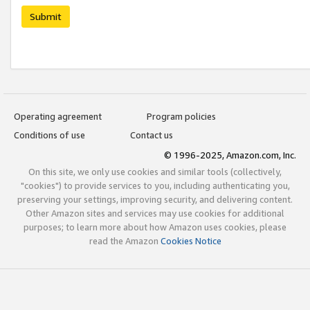
Submit
Operating agreement
Program policies
Conditions of use
Contact us
© 1996-2025, Amazon.com, Inc.
On this site, we only use cookies and similar tools (collectively,
"cookies") to provide services to you, including authenticating you,
preserving your settings, improving security, and delivering content.
Other Amazon sites and services may use cookies for additional
purposes; to learn more about how Amazon uses cookies, please
read the Amazon
Cookies Notice