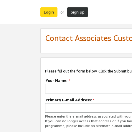
Login
Sign up
or
Contact Associates Cust
Please fill out the form below. Click the Submit b
Your Name:
*
Primary E-mail Address:
*
Please enter the e-mail address associated with yo
If you can no longer access that address or if you ha
programme, please include an alternate e-mail addr