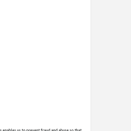
s enables us to prevent fraud and abuse so that