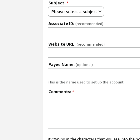
Subject:
*
Please select a subject
Associate ID:
(recommended)
Website URL:
(recommended)
Payee Name:
(optional)
This is the name used to set up the account.
Comments:
*
By typing in the characters that you see into the