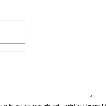
 box, you help Amazon to prevent automated or scripted form submissions. Thi