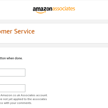
omer Service
utton when done.
ur Amazon.co.uk Associates account.
ve not yet applied to the associates
ess with your comments.