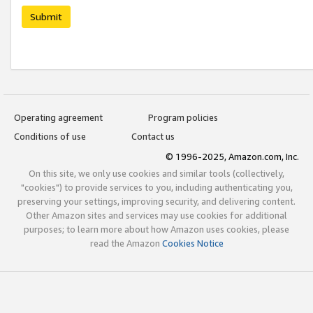
Submit
Operating agreement
Program policies
Conditions of use
Contact us
© 1996-2025, Amazon.com, Inc.
On this site, we only use cookies and similar tools (collectively,
"cookies") to provide services to you, including authenticating you,
preserving your settings, improving security, and delivering content.
Other Amazon sites and services may use cookies for additional
purposes; to learn more about how Amazon uses cookies, please
read the Amazon
Cookies Notice