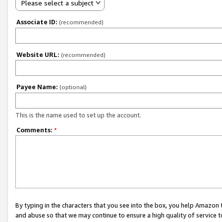
Please select a subject
Associate ID:
(recommended)
Website URL:
(recommended)
Payee Name:
(optional)
This is the name used to set up the account.
Comments:
*
By typing in the characters that you see into the box, you help Amazon
and abuse so that we may continue to ensure a high quality of service t