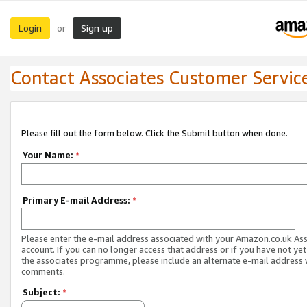
Login
Sign up
or
Contact Associates Customer Servic
Please fill out the form below. Click the Submit button when done.
Your Name:
*
Primary E-mail Address:
*
Please enter the e-mail address associated with your Amazon.co.uk As
account. If you can no longer access that address or if you have not yet
the associates programme, please include an alternate e-mail address 
comments.
Subject:
*