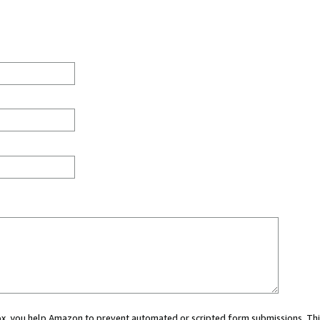
 box, you help Amazon to prevent automated or scripted form submissions. Thi