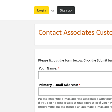
Login
Sign up
or
Contact Associates Cust
Please fill out the form below. Click the Submit b
Your Name:
*
Primary E-mail Address:
*
Please enter the e-mail address associated with yo
If you can no longer access that address or if you ha
programme, please include an alternate e-mail addr