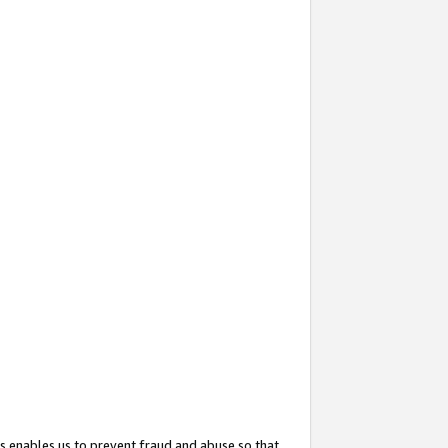
s enables us to prevent fraud and abuse so that