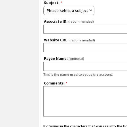
Subject:
*
Please select a subject
Associate ID:
(recommended)
Website URL:
(recommended)
Payee Name:
(optional)
This is the name used to set up the account.
Comments:
*
By typing in the characters that you see into the