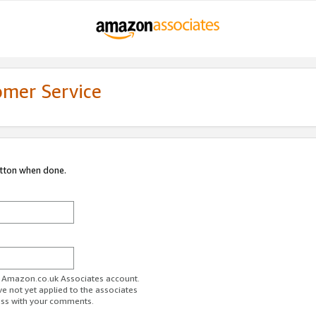
omer Service
utton when done.
ur Amazon.co.uk Associates account.
ve not yet applied to the associates
ess with your comments.