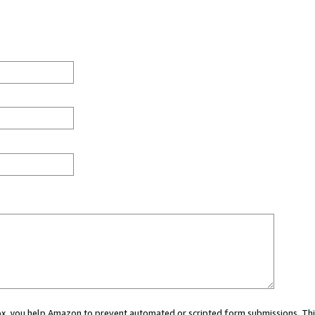
 box, you help Amazon to prevent automated or scripted form submissions. Thi