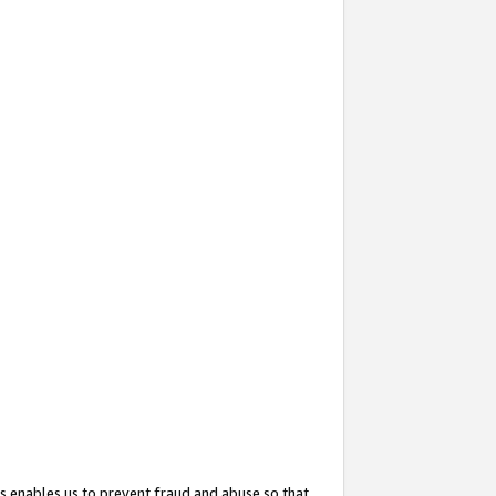
s enables us to prevent fraud and abuse so that