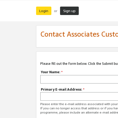
Login
Sign up
or
Contact Associates Cust
Please fill out the form below. Click the Submit b
Your Name:
*
Primary E-mail Address:
*
Please enter the e-mail address associated with yo
If you can no longer access that address or if you ha
programme, please include an alternate e-mail addr