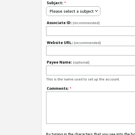
Subject:
*
Please select a subject
Associate ID:
(recommended)
Website URL:
(recommended)
Payee Name:
(optional)
This is the name used to set up the account.
Comments:
*
By typing in the characters that you see into the