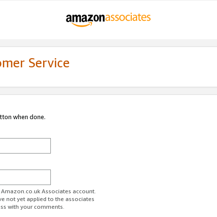
omer Service
utton when done.
ur Amazon.co.uk Associates account.
ve not yet applied to the associates
ess with your comments.