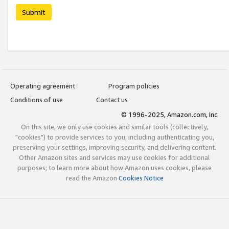
Submit
Operating agreement
Program policies
Conditions of use
Contact us
© 1996-2025, Amazon.com, Inc.
On this site, we only use cookies and similar tools (collectively,
"cookies") to provide services to you, including authenticating you,
preserving your settings, improving security, and delivering content.
Other Amazon sites and services may use cookies for additional
purposes; to learn more about how Amazon uses cookies, please
read the Amazon
Cookies Notice