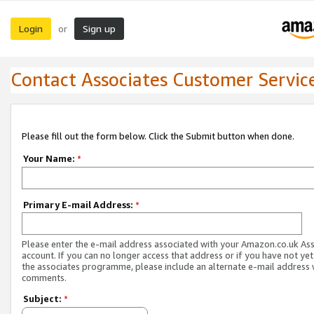
Login
Sign up
or
Contact Associates Customer Servic
Please fill out the form below. Click the Submit button when done.
Your Name:
*
Primary E-mail Address:
*
Please enter the e-mail address associated with your Amazon.co.uk As
account. If you can no longer access that address or if you have not yet
the associates programme, please include an alternate e-mail address 
comments.
Subject:
*