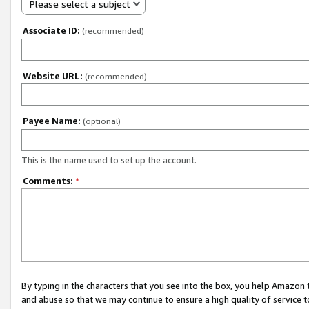
Please select a subject
Associate ID:
(recommended)
Website URL:
(recommended)
Payee Name:
(optional)
This is the name used to set up the account.
Comments:
*
By typing in the characters that you see into the box, you help Amazon
and abuse so that we may continue to ensure a high quality of service t