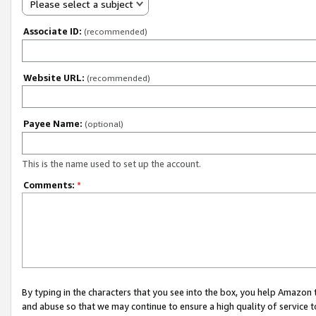
Please select a subject
Associate ID:
(recommended)
Website URL:
(recommended)
Payee Name:
(optional)
This is the name used to set up the account.
Comments:
*
By typing in the characters that you see into the box, you help Amazon
and abuse so that we may continue to ensure a high quality of service t