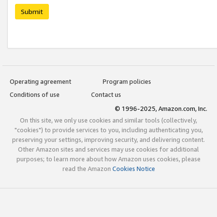
Submit
Operating agreement
Program policies
Conditions of use
Contact us
© 1996-2025, Amazon.com, Inc.
On this site, we only use cookies and similar tools (collectively,
"cookies") to provide services to you, including authenticating you,
preserving your settings, improving security, and delivering content.
Other Amazon sites and services may use cookies for additional
purposes; to learn more about how Amazon uses cookies, please
read the Amazon
Cookies Notice