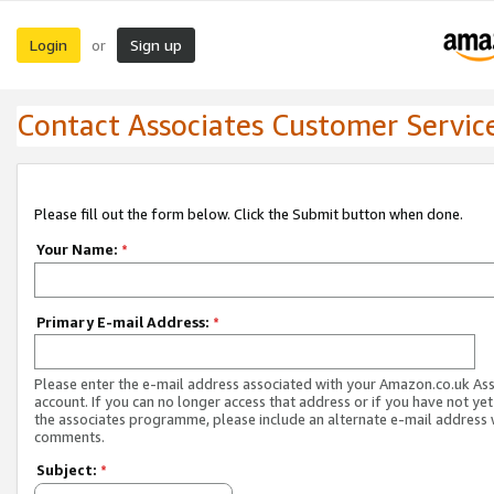
Login
Sign up
or
Contact Associates Customer Servic
Please fill out the form below. Click the Submit button when done.
Your Name:
*
Primary E-mail Address:
*
Please enter the e-mail address associated with your Amazon.co.uk As
account. If you can no longer access that address or if you have not yet
the associates programme, please include an alternate e-mail address 
comments.
Subject:
*