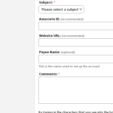
Subject:
*
Please select a subject
Associate ID:
(recommended)
Website URL:
(recommended)
Payee Name:
(optional)
This is the name used to set up the account.
Comments:
*
By typing in the characters that you see into the