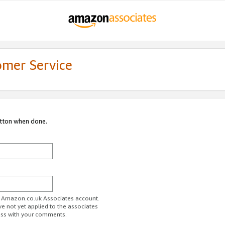
omer Service
utton when done.
ur Amazon.co.uk Associates account.
ve not yet applied to the associates
ess with your comments.