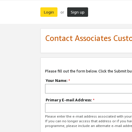
Login
Sign up
or
Contact Associates Cust
Please fill out the form below. Click the Submit b
Your Name:
*
Primary E-mail Address:
*
Please enter the e-mail address associated with yo
If you can no longer access that address or if you ha
programme, please include an alternate e-mail addr