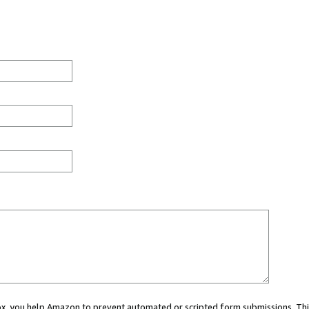
 box, you help Amazon to prevent automated or scripted form submissions. Thi