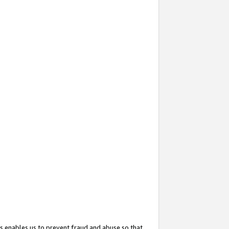
s enables us to prevent fraud and abuse so that