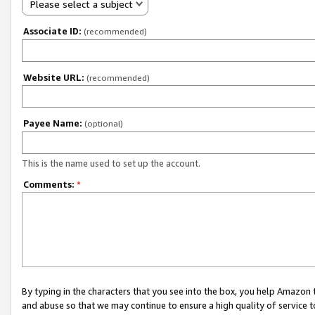
Please select a subject
Associate ID:
(recommended)
Website URL:
(recommended)
Payee Name:
(optional)
This is the name used to set up the account.
Comments:
*
By typing in the characters that you see into the box, you help Amazon
and abuse so that we may continue to ensure a high quality of service t