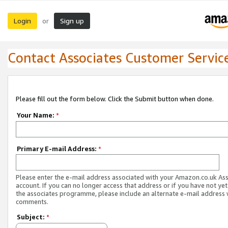
Login
Sign up
or
Contact Associates Customer Servic
Please fill out the form below. Click the Submit button when done.
Your Name:
*
Primary E-mail Address:
*
Please enter the e-mail address associated with your Amazon.co.uk As
account. If you can no longer access that address or if you have not yet
the associates programme, please include an alternate e-mail address 
comments.
Subject:
*