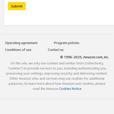
Submit
Operating agreement
Program policies
Conditions of use
Contact us
© 1996-2025, Amazon.com, Inc.
On this site, we only use cookies and similar tools (collectively,
"cookies") to provide services to you, including authenticating you,
preserving your settings, improving security, and delivering content.
Other Amazon sites and services may use cookies for additional
purposes; to learn more about how Amazon uses cookies, please
read the Amazon
Cookies Notice