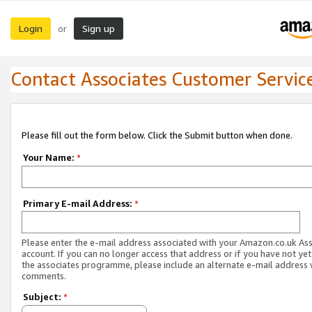
Login
Sign up
or
Contact Associates Customer Servic
Please fill out the form below. Click the Submit button when done.
Your Name:
*
Primary E-mail Address:
*
Please enter the e-mail address associated with your Amazon.co.uk As
account. If you can no longer access that address or if you have not yet
the associates programme, please include an alternate e-mail address 
comments.
Subject:
*