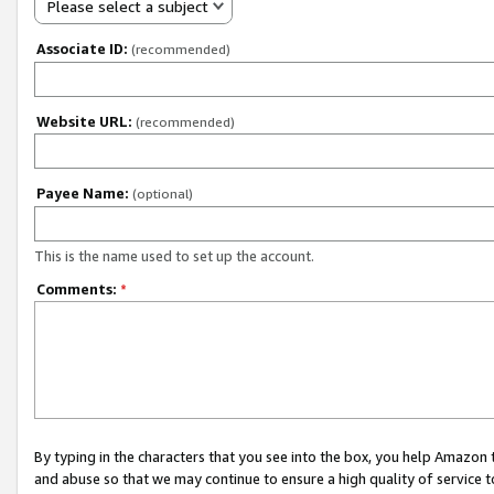
Please select a subject
Associate ID:
(recommended)
Website URL:
(recommended)
Payee Name:
(optional)
This is the name used to set up the account.
Comments:
*
By typing in the characters that you see into the box, you help Amazon
and abuse so that we may continue to ensure a high quality of service t