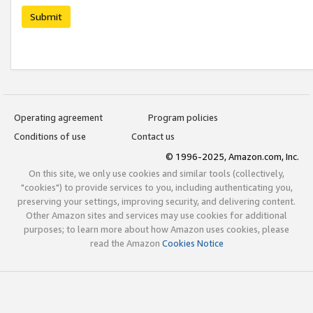
Submit
Operating agreement
Program policies
Conditions of use
Contact us
© 1996-2025, Amazon.com, Inc.
On this site, we only use cookies and similar tools (collectively,
"cookies") to provide services to you, including authenticating you,
preserving your settings, improving security, and delivering content.
Other Amazon sites and services may use cookies for additional
purposes; to learn more about how Amazon uses cookies, please
read the Amazon
Cookies Notice