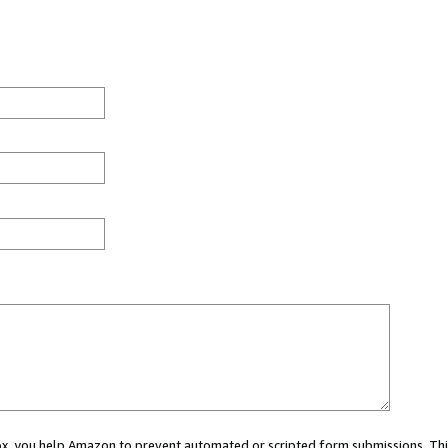
 box, you help Amazon to prevent automated or scripted form submissions. Thi