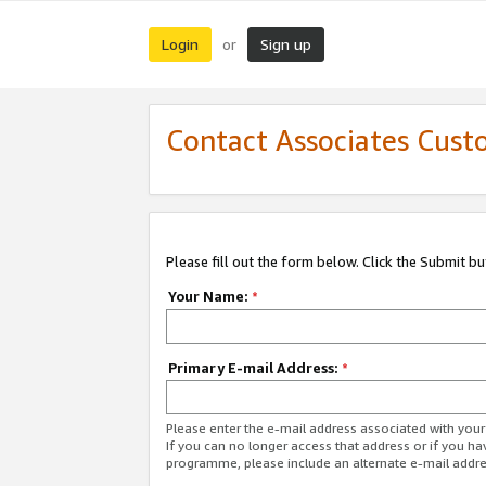
Login
Sign up
or
Contact Associates Cust
Please fill out the form below. Click the Submit b
Your Name:
*
Primary E-mail Address:
*
Please enter the e-mail address associated with yo
If you can no longer access that address or if you ha
programme, please include an alternate e-mail addr