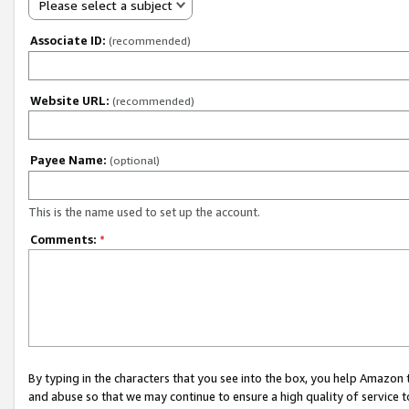
Please select a subject
Associate ID:
(recommended)
Website URL:
(recommended)
Payee Name:
(optional)
This is the name used to set up the account.
Comments:
*
By typing in the characters that you see into the box, you help Amazon
and abuse so that we may continue to ensure a high quality of service t