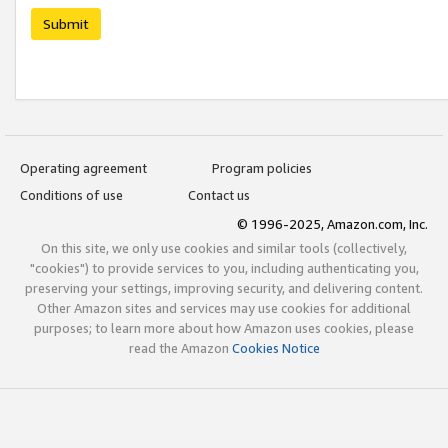
Submit
Operating agreement
Program policies
Conditions of use
Contact us
© 1996-2025, Amazon.com, Inc.
On this site, we only use cookies and similar tools (collectively,
"cookies") to provide services to you, including authenticating you,
preserving your settings, improving security, and delivering content.
Other Amazon sites and services may use cookies for additional
purposes; to learn more about how Amazon uses cookies, please
read the Amazon
Cookies Notice