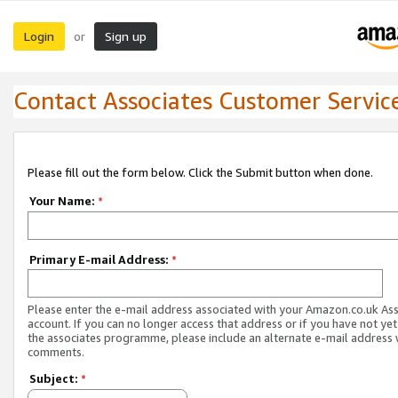
Login
Sign up
or
Contact Associates Customer Servic
Please fill out the form below. Click the Submit button when done.
Your Name:
*
Primary E-mail Address:
*
Please enter the e-mail address associated with your Amazon.co.uk As
account. If you can no longer access that address or if you have not yet
the associates programme, please include an alternate e-mail address 
comments.
Subject:
*