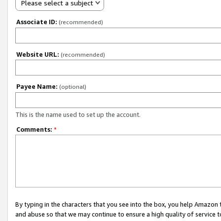
Please select a subject
Associate ID:
(recommended)
Website URL:
(recommended)
Payee Name:
(optional)
This is the name used to set up the account.
Comments:
*
By typing in the characters that you see into the box, you help Amazon
and abuse so that we may continue to ensure a high quality of service t