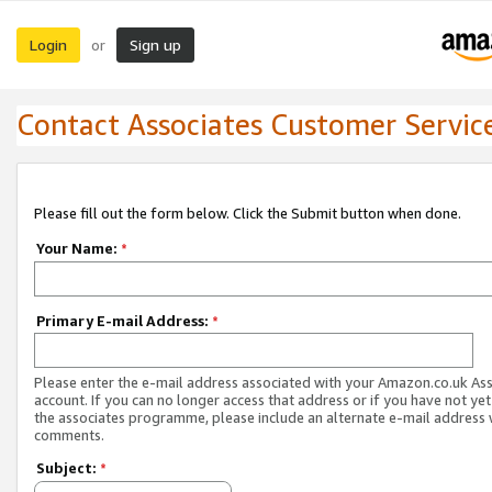
Login
Sign up
or
Contact Associates Customer Servic
Please fill out the form below. Click the Submit button when done.
Your Name:
*
Primary E-mail Address:
*
Please enter the e-mail address associated with your Amazon.co.uk As
account. If you can no longer access that address or if you have not yet
the associates programme, please include an alternate e-mail address 
comments.
Subject:
*