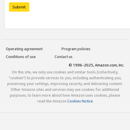
Submit
Operating agreement
Program policies
Conditions of use
Contact us
© 1996-2025, Amazon.com, Inc.
On this site, we only use cookies and similar tools (collectively,
"cookies") to provide services to you, including authenticating you,
preserving your settings, improving security, and delivering content.
Other Amazon sites and services may use cookies for additional
purposes; to learn more about how Amazon uses cookies, please
read the Amazon
Cookies Notice