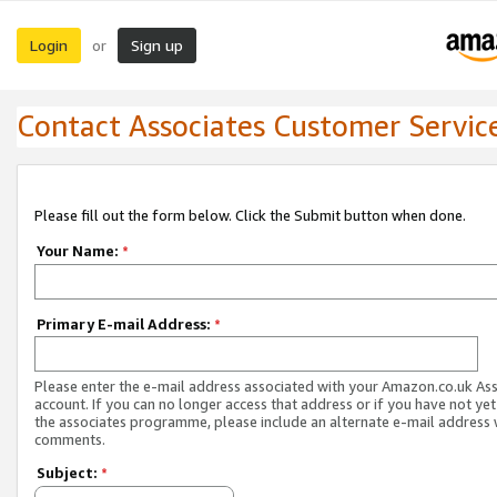
Login
Sign up
or
Contact Associates Customer Servic
Please fill out the form below. Click the Submit button when done.
Your Name:
*
Primary E-mail Address:
*
Please enter the e-mail address associated with your Amazon.co.uk As
account. If you can no longer access that address or if you have not yet
the associates programme, please include an alternate e-mail address 
comments.
Subject:
*