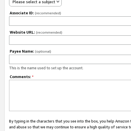
Please select a subject
Associate ID:
(recommended)
Website URL:
(recommended)
Payee Name:
(optional)
This is the name used to set up the account.
Comments:
*
By typing in the characters that you see into the box, you help Amazon
and abuse so that we may continue to ensure a high quality of service t