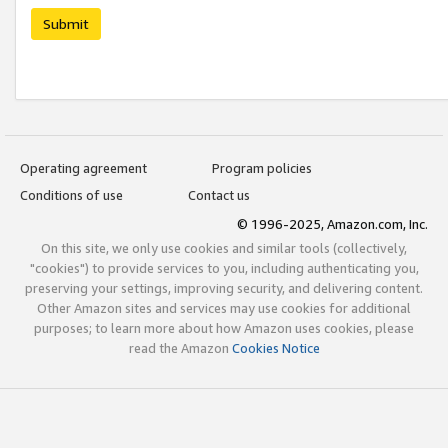
Submit
Operating agreement
Program policies
Conditions of use
Contact us
© 1996-2025, Amazon.com, Inc.
On this site, we only use cookies and similar tools (collectively,
"cookies") to provide services to you, including authenticating you,
preserving your settings, improving security, and delivering content.
Other Amazon sites and services may use cookies for additional
purposes; to learn more about how Amazon uses cookies, please
read the Amazon
Cookies Notice