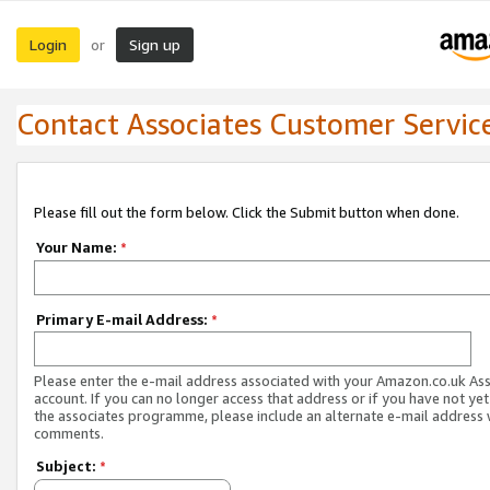
Login
Sign up
or
Contact Associates Customer Servic
Please fill out the form below. Click the Submit button when done.
Your Name:
*
Primary E-mail Address:
*
Please enter the e-mail address associated with your Amazon.co.uk As
account. If you can no longer access that address or if you have not yet
the associates programme, please include an alternate e-mail address 
comments.
Subject:
*