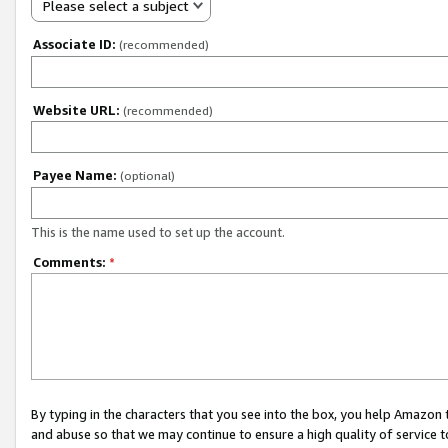
Please select a subject
Associate ID:
(recommended)
Website URL:
(recommended)
Payee Name:
(optional)
This is the name used to set up the account.
Comments:
*
By typing in the characters that you see into the box, you help Amazon
and abuse so that we may continue to ensure a high quality of service t