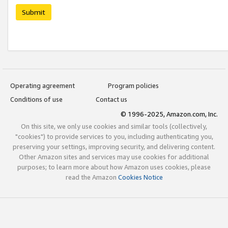
Submit
Operating agreement
Program policies
Conditions of use
Contact us
© 1996-2025, Amazon.com, Inc.
On this site, we only use cookies and similar tools (collectively,
"cookies") to provide services to you, including authenticating you,
preserving your settings, improving security, and delivering content.
Other Amazon sites and services may use cookies for additional
purposes; to learn more about how Amazon uses cookies, please
read the Amazon
Cookies Notice