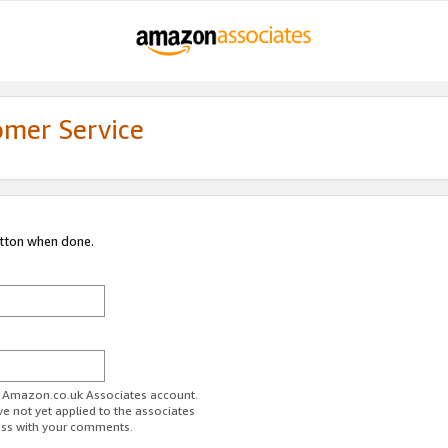
omer Service
utton when done.
ur Amazon.co.uk Associates account.
ve not yet applied to the associates
ess with your comments.