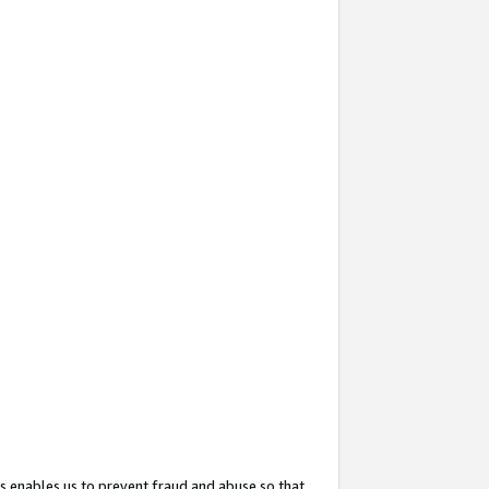
s enables us to prevent fraud and abuse so that