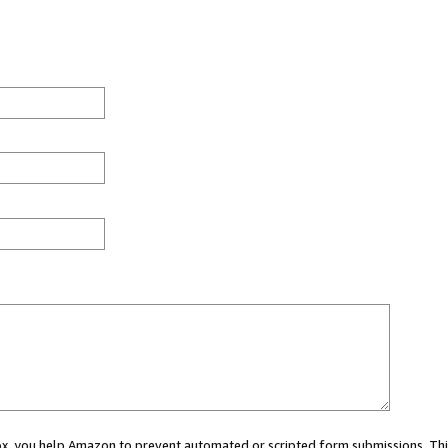
 box, you help Amazon to prevent automated or scripted form submissions. Thi