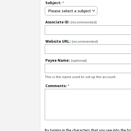
Subject:
*
Please select a subject
Associate ID:
(recommended)
Website URL:
(recommended)
Payee Name:
(optional)
This is the name used to set up the account.
Comments:
*
By typing in the characters that you see into the