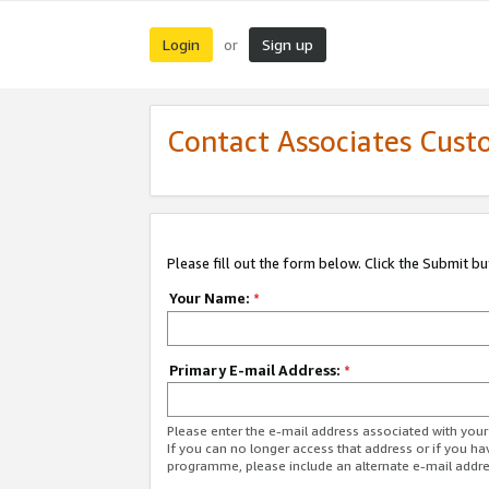
Login
Sign up
or
Contact Associates Cust
Please fill out the form below. Click the Submit b
Your Name:
*
Primary E-mail Address:
*
Please enter the e-mail address associated with yo
If you can no longer access that address or if you ha
programme, please include an alternate e-mail addr