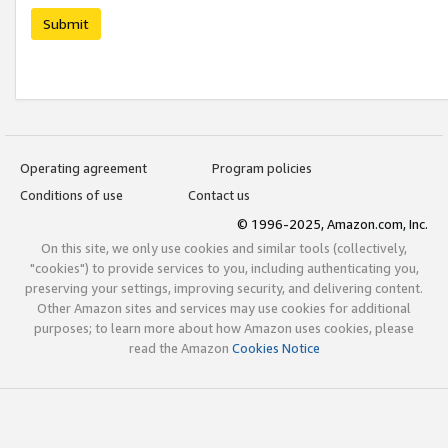
Submit
Operating agreement
Program policies
Conditions of use
Contact us
© 1996-2025, Amazon.com, Inc.
On this site, we only use cookies and similar tools (collectively,
"cookies") to provide services to you, including authenticating you,
preserving your settings, improving security, and delivering content.
Other Amazon sites and services may use cookies for additional
purposes; to learn more about how Amazon uses cookies, please
read the Amazon
Cookies Notice