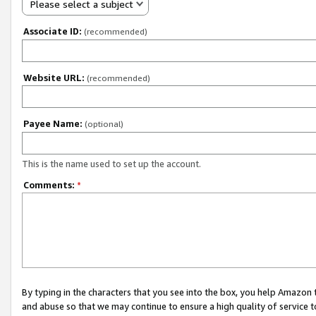
Please select a subject
Associate ID:
(recommended)
Website URL:
(recommended)
Payee Name:
(optional)
This is the name used to set up the account.
Comments:
*
By typing in the characters that you see into the box, you help Amazon
and abuse so that we may continue to ensure a high quality of service t