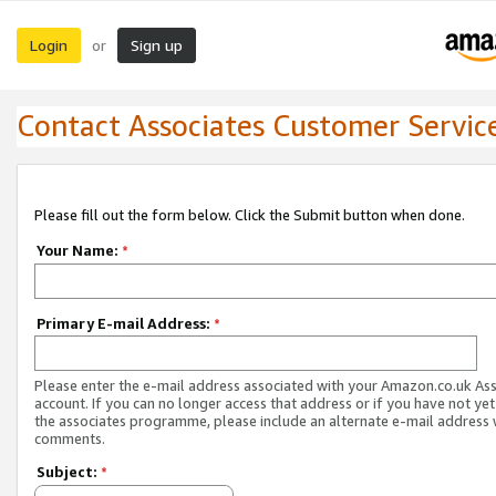
Login
Sign up
or
Contact Associates Customer Servic
Please fill out the form below. Click the Submit button when done.
Your Name:
*
Primary E-mail Address:
*
Please enter the e-mail address associated with your Amazon.co.uk As
account. If you can no longer access that address or if you have not yet
the associates programme, please include an alternate e-mail address 
comments.
Subject:
*