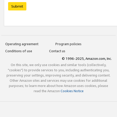
Submit
Operating agreement
Program policies
Conditions of use
Contact us
© 1996-2025, Amazon.com, Inc.
On this site, we only use cookies and similar tools (collectively,
"cookies") to provide services to you, including authenticating you,
preserving your settings, improving security, and delivering content.
Other Amazon sites and services may use cookies for additional
purposes; to learn more about how Amazon uses cookies, please
read the Amazon
Cookies Notice