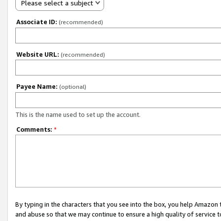
Please select a subject
Associate ID:
(recommended)
Website URL:
(recommended)
Payee Name:
(optional)
This is the name used to set up the account.
Comments:
*
By typing in the characters that you see into the box, you help Amazon
and abuse so that we may continue to ensure a high quality of service t