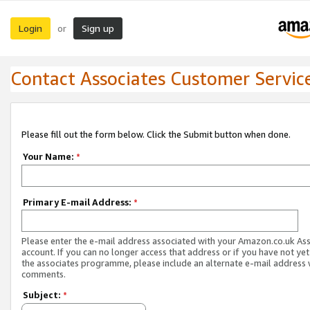
Login
Sign up
or
Contact Associates Customer Servic
Please fill out the form below. Click the Submit button when done.
Your Name:
*
Primary E-mail Address:
*
Please enter the e-mail address associated with your Amazon.co.uk As
account. If you can no longer access that address or if you have not yet
the associates programme, please include an alternate e-mail address 
comments.
Subject:
*