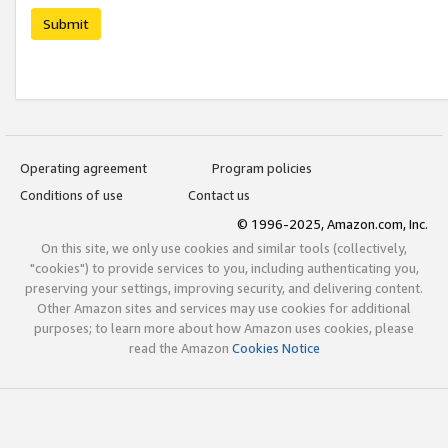
Submit
Operating agreement
Program policies
Conditions of use
Contact us
© 1996-2025, Amazon.com, Inc.
On this site, we only use cookies and similar tools (collectively,
"cookies") to provide services to you, including authenticating you,
preserving your settings, improving security, and delivering content.
Other Amazon sites and services may use cookies for additional
purposes; to learn more about how Amazon uses cookies, please
read the Amazon
Cookies Notice