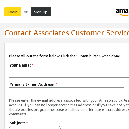
Login
Sign up
or
Contact Associates Customer Servic
Please fill out the form below. Click the Submit button when done.
Your Name:
*
Primary E-mail Address:
*
Please enter the e-mail address associated with your Amazon.co.uk As
account. If you can no longer access that address or if you have not yet
the associates programme, please include an alternate e-mail address 
comments.
Subject:
*