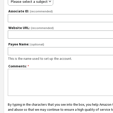
Please select a subject
Associate ID:
(recommended)
Website URL:
(recommended)
Payee Name:
(optional)
This is the name used to set up the account.
Comments:
*
By typing in the characters that you see into the box, you help Amazon
and abuse so that we may continue to ensure a high quality of service t