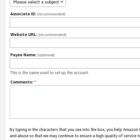
Please select a subject
Associate ID:
(recommended)
Website URL:
(recommended)
Payee Name:
(optional)
This is the name used to set up the account.
Comments:
*
By typing in the characters that you see into the box, you help Amazon
and abuse so that we may continue to ensure a high quality of service t