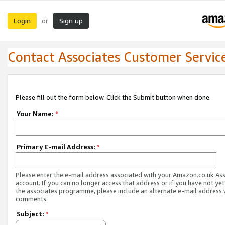
Login
Sign up
or
Contact Associates Customer Servic
Please fill out the form below. Click the Submit button when done.
Your Name:
*
Primary E-mail Address:
*
Please enter the e-mail address associated with your Amazon.co.uk As
account. If you can no longer access that address or if you have not yet
the associates programme, please include an alternate e-mail address 
comments.
Subject:
*