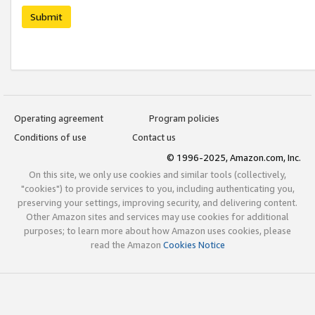
Submit
Operating agreement
Program policies
Conditions of use
Contact us
© 1996-2025, Amazon.com, Inc.
On this site, we only use cookies and similar tools (collectively,
"cookies") to provide services to you, including authenticating you,
preserving your settings, improving security, and delivering content.
Other Amazon sites and services may use cookies for additional
purposes; to learn more about how Amazon uses cookies, please
read the Amazon
Cookies Notice