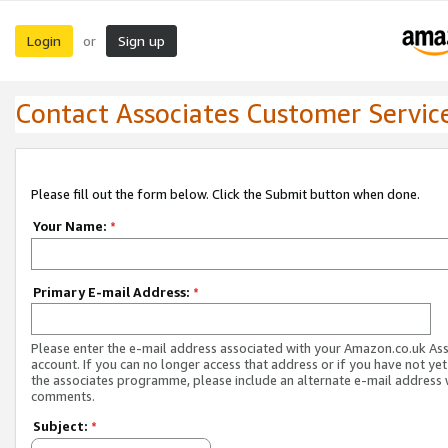
Login
Sign up
or
Contact Associates Customer Servic
Please fill out the form below. Click the Submit button when done.
Your Name:
*
Primary E-mail Address:
*
Please enter the e-mail address associated with your Amazon.co.uk As
account. If you can no longer access that address or if you have not yet
the associates programme, please include an alternate e-mail address 
comments.
Subject:
*