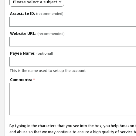
Please select a subject
Associate ID:
(recommended)
Website URL:
(recommended)
Payee Name:
(optional)
This is the name used to set up the account.
Comments:
*
By typing in the characters that you see into the box, you help Amazon
and abuse so that we may continue to ensure a high quality of service t