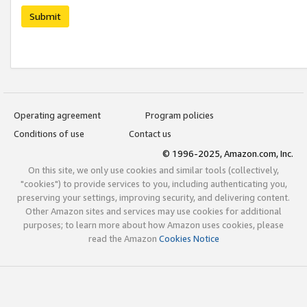
Submit
Operating agreement
Program policies
Conditions of use
Contact us
© 1996-2025, Amazon.com, Inc.
On this site, we only use cookies and similar tools (collectively,
"cookies") to provide services to you, including authenticating you,
preserving your settings, improving security, and delivering content.
Other Amazon sites and services may use cookies for additional
purposes; to learn more about how Amazon uses cookies, please
read the Amazon
Cookies Notice