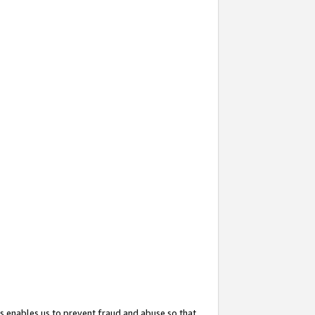
s enables us to prevent fraud and abuse so that