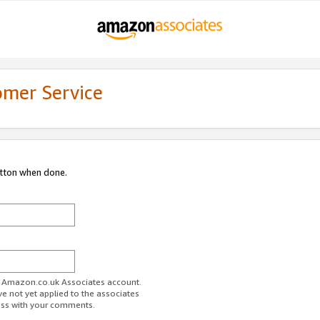
omer Service
utton when done.
ur Amazon.co.uk Associates account.
ve not yet applied to the associates
ess with your comments.