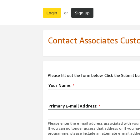
Login
Sign up
or
Contact Associates Cust
Please fill out the form below. Click the Submit b
Your Name:
*
Primary E-mail Address:
*
Please enter the e-mail address associated with yo
If you can no longer access that address or if you ha
programme, please include an alternate e-mail addr