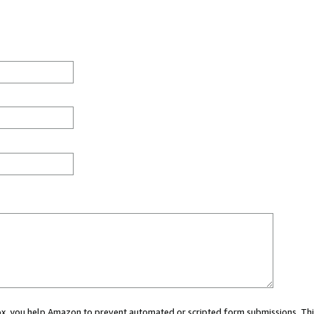
 box, you help Amazon to prevent automated or scripted form submissions. Thi