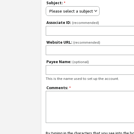
Subject:
*
Please select a subject
Associate ID:
(recommended)
Website URL:
(recommended)
Payee Name:
(optional)
This is the name used to set up the account.
Comments:
*
By typing in the characters that you see into the