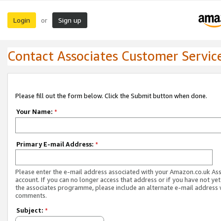
Login
Sign up
or
Contact Associates Customer Servic
Please fill out the form below. Click the Submit button when done.
Your Name:
*
Primary E-mail Address:
*
Please enter the e-mail address associated with your Amazon.co.uk As
account. If you can no longer access that address or if you have not yet
the associates programme, please include an alternate e-mail address 
comments.
Subject:
*