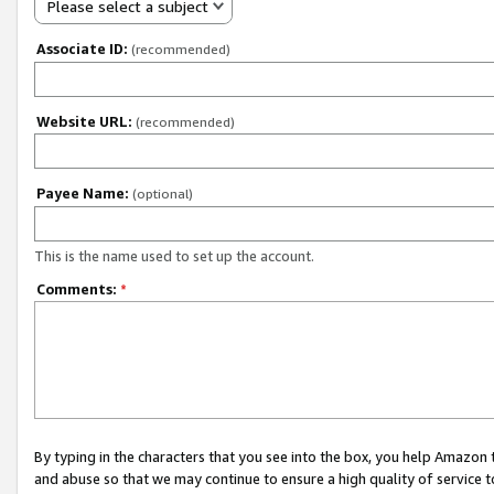
Please select a subject
Associate ID:
(recommended)
Website URL:
(recommended)
Payee Name:
(optional)
This is the name used to set up the account.
Comments:
*
By typing in the characters that you see into the box, you help Amazon
and abuse so that we may continue to ensure a high quality of service t