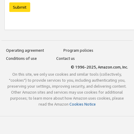
Submit
Operating agreement
Program policies
Conditions of use
Contact us
© 1996-2025, Amazon.com, Inc.
On this site, we only use cookies and similar tools (collectively,
"cookies") to provide services to you, including authenticating you,
preserving your settings, improving security, and delivering content.
Other Amazon sites and services may use cookies for additional
purposes; to learn more about how Amazon uses cookies, please
read the Amazon
Cookies Notice