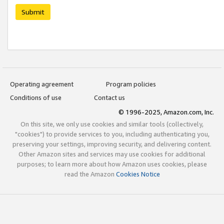
Submit
Operating agreement
Program policies
Conditions of use
Contact us
© 1996-2025, Amazon.com, Inc.
On this site, we only use cookies and similar tools (collectively,
"cookies") to provide services to you, including authenticating you,
preserving your settings, improving security, and delivering content.
Other Amazon sites and services may use cookies for additional
purposes; to learn more about how Amazon uses cookies, please
read the Amazon
Cookies Notice