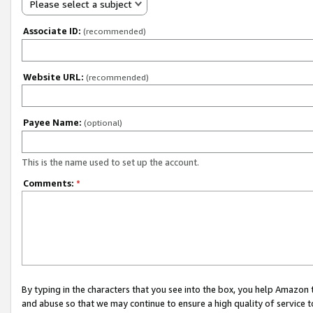
Please select a subject
Associate ID:
(recommended)
Website URL:
(recommended)
Payee Name:
(optional)
This is the name used to set up the account.
Comments:
*
By typing in the characters that you see into the box, you help Amazon
and abuse so that we may continue to ensure a high quality of service t