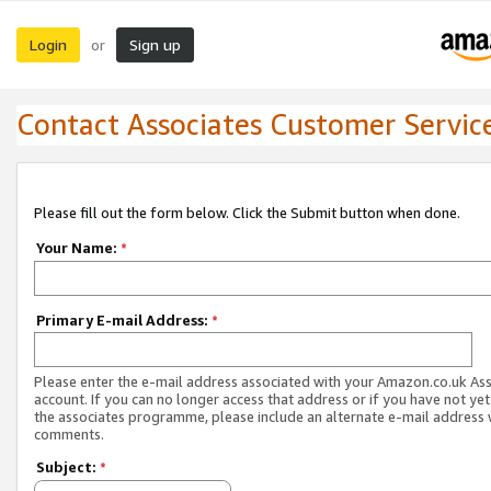
Login
Sign up
or
Contact Associates Customer Servic
Please fill out the form below. Click the Submit button when done.
Your Name:
*
Primary E-mail Address:
*
Please enter the e-mail address associated with your Amazon.co.uk As
account. If you can no longer access that address or if you have not yet
the associates programme, please include an alternate e-mail address 
comments.
Subject:
*