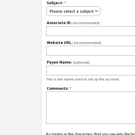
Subject:
*
Please select a subject
Associate ID:
(recommended)
Website URL:
(recommended)
Payee Name:
(optional)
This is the name used to set up the account.
Comments:
*
By typing in the characters that you see into the