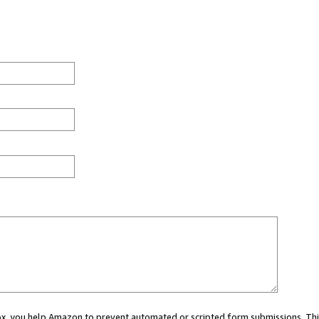
 box, you help Amazon to prevent automated or scripted form submissions. Thi