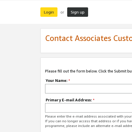
Login
Sign up
or
Contact Associates Cust
Please fill out the form below. Click the Submit b
Your Name:
*
Primary E-mail Address:
*
Please enter the e-mail address associated with yo
If you can no longer access that address or if you ha
programme, please include an alternate e-mail addr