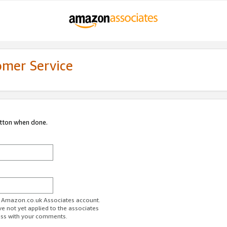
omer Service
utton when done.
ur Amazon.co.uk Associates account.
ve not yet applied to the associates
ess with your comments.