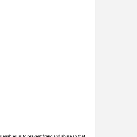
s enables us to prevent fraud and abuse so that