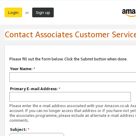
Login
Sign up
or
Contact Associates Customer Servic
Please fill out the form below. Click the Submit button when done.
Your Name:
*
Primary E-mail Address:
*
Please enter the e-mail address associated with your Amazon.co.uk As
account. If you can no longer access that address or if you have not yet
the associates programme, please include an alternate e-mail address 
comments.
Subject:
*