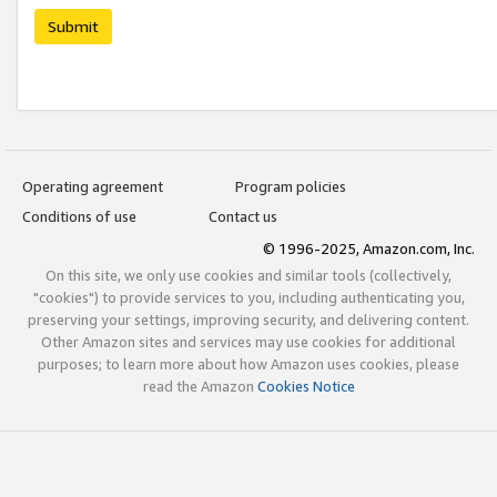
Submit
Operating agreement
Program policies
Conditions of use
Contact us
© 1996-2025, Amazon.com, Inc.
On this site, we only use cookies and similar tools (collectively,
"cookies") to provide services to you, including authenticating you,
preserving your settings, improving security, and delivering content.
Other Amazon sites and services may use cookies for additional
purposes; to learn more about how Amazon uses cookies, please
read the Amazon
Cookies Notice