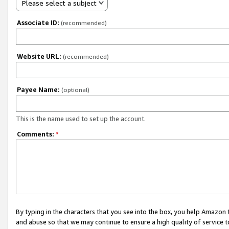
Please select a subject
Associate ID:
(recommended)
Website URL:
(recommended)
Payee Name:
(optional)
This is the name used to set up the account.
Comments:
*
By typing in the characters that you see into the box, you help Amazon
and abuse so that we may continue to ensure a high quality of service t