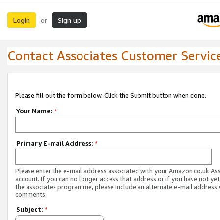
Login
Sign up
or
Contact Associates Customer Servic
Please fill out the form below. Click the Submit button when done.
Your Name:
*
Primary E-mail Address:
*
Please enter the e-mail address associated with your Amazon.co.uk As
account. If you can no longer access that address or if you have not yet
the associates programme, please include an alternate e-mail address 
comments.
Subject:
*