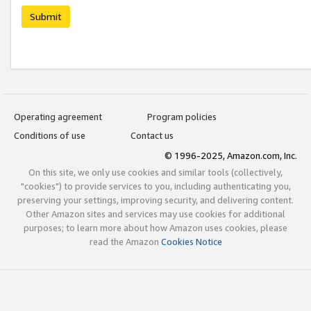
Submit
Operating agreement
Program policies
Conditions of use
Contact us
© 1996-2025, Amazon.com, Inc.
On this site, we only use cookies and similar tools (collectively,
"cookies") to provide services to you, including authenticating you,
preserving your settings, improving security, and delivering content.
Other Amazon sites and services may use cookies for additional
purposes; to learn more about how Amazon uses cookies, please
read the Amazon
Cookies Notice