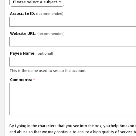
Please select a subject
Associate ID:
(recommended)
Website URL:
(recommended)
Payee Name:
(optional)
This is the name used to set up the account.
Comments:
*
By typing in the characters that you see into the box, you help Amazon
and abuse so that we may continue to ensure a high quality of service t