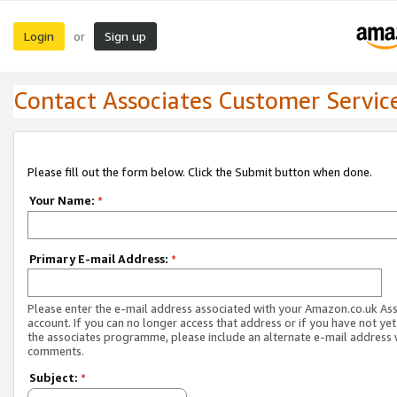
Login
Sign up
or
Contact Associates Customer Servic
Please fill out the form below. Click the Submit button when done.
Your Name:
*
Primary E-mail Address:
*
Please enter the e-mail address associated with your Amazon.co.uk As
account. If you can no longer access that address or if you have not yet
the associates programme, please include an alternate e-mail address 
comments.
Subject:
*