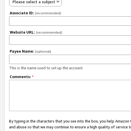
Please select a subject
Associate ID:
(recommended)
Website URL:
(recommended)
Payee Name:
(optional)
This is the name used to set up the account.
Comments:
*
By typing in the characters that you see into the box, you help Amazon
and abuse so that we may continue to ensure a high quality of service t