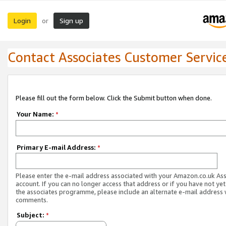
Login
Sign up
or
Contact Associates Customer Servic
Please fill out the form below. Click the Submit button when done.
Your Name:
*
Primary E-mail Address:
*
Please enter the e-mail address associated with your Amazon.co.uk As
account. If you can no longer access that address or if you have not yet
the associates programme, please include an alternate e-mail address 
comments.
Subject:
*