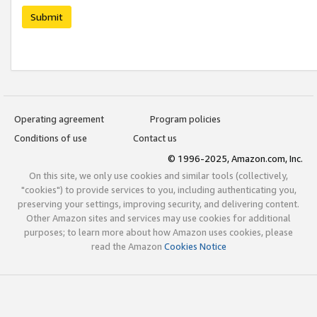
Submit
Operating agreement
Program policies
Conditions of use
Contact us
© 1996-2025, Amazon.com, Inc.
On this site, we only use cookies and similar tools (collectively,
"cookies") to provide services to you, including authenticating you,
preserving your settings, improving security, and delivering content.
Other Amazon sites and services may use cookies for additional
purposes; to learn more about how Amazon uses cookies, please
read the Amazon
Cookies Notice