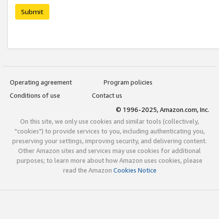
Submit
Operating agreement
Program policies
Conditions of use
Contact us
© 1996-2025, Amazon.com, Inc.
On this site, we only use cookies and similar tools (collectively,
"cookies") to provide services to you, including authenticating you,
preserving your settings, improving security, and delivering content.
Other Amazon sites and services may use cookies for additional
purposes; to learn more about how Amazon uses cookies, please
read the Amazon
Cookies Notice