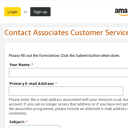
Login
Sign up
or
Contact Associates Customer Servic
Please fill out the form below. Click the Submit button when done.
Your Name:
*
Primary E-mail Address:
*
Please enter the e-mail address associated with your Amazon.co.uk As
account. If you can no longer access that address or if you have not yet
the associates programme, please include an alternate e-mail address 
comments.
Subject:
*