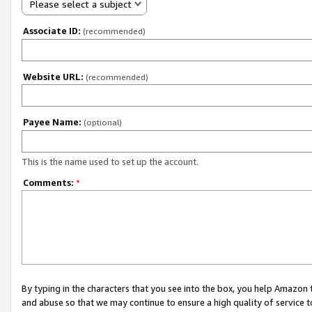
Please select a subject
Associate ID:
(recommended)
Website URL:
(recommended)
Payee Name:
(optional)
This is the name used to set up the account.
Comments:
*
By typing in the characters that you see into the box, you help Amazon
and abuse so that we may continue to ensure a high quality of service t