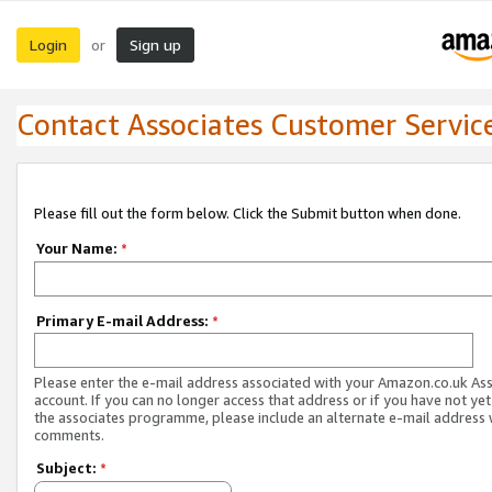
Login
Sign up
or
Contact Associates Customer Servic
Please fill out the form below. Click the Submit button when done.
Your Name:
*
Primary E-mail Address:
*
Please enter the e-mail address associated with your Amazon.co.uk As
account. If you can no longer access that address or if you have not yet
the associates programme, please include an alternate e-mail address 
comments.
Subject:
*