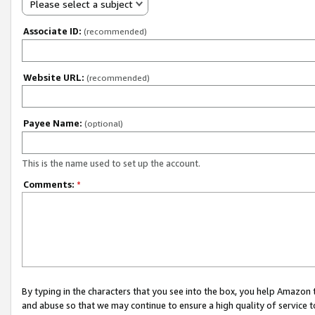
Please select a subject
Associate ID:
(recommended)
Website URL:
(recommended)
Payee Name:
(optional)
This is the name used to set up the account.
Comments:
*
By typing in the characters that you see into the box, you help Amazon
and abuse so that we may continue to ensure a high quality of service t