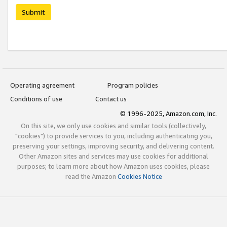
Submit
Operating agreement
Program policies
Conditions of use
Contact us
© 1996-2025, Amazon.com, Inc.
On this site, we only use cookies and similar tools (collectively,
"cookies") to provide services to you, including authenticating you,
preserving your settings, improving security, and delivering content.
Other Amazon sites and services may use cookies for additional
purposes; to learn more about how Amazon uses cookies, please
read the Amazon
Cookies Notice